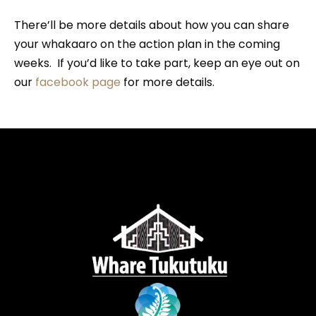
There’ll be more details about how you can share
your whakaaro on the action plan in the coming
weeks. If you’d like to take part, keep an eye out on
our
facebook page
for more details.