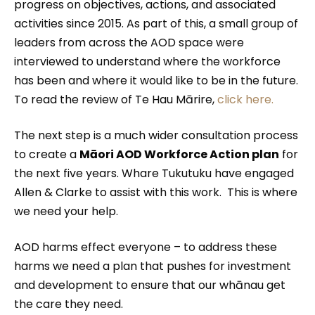
progress on objectives, actions, and associated
activities since 2015. As part of this, a small group of
leaders from across the AOD space were
interviewed to understand where the workforce
has been and where it would like to be in the future.
To read the review of Te Hau Mārire,
click here.
The next step is a much wider consultation process
to create a
Māori AOD Workforce Action plan
for
the next five years. Whare Tukutuku have engaged
Allen & Clarke to assist with this work. This is where
we need your help.
AOD harms effect everyone – to address these
harms we need a plan that pushes for investment
and development to ensure that our whānau get
the care they need.