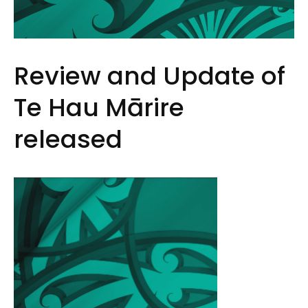
Review and Update of
Te Hau Mārire
released