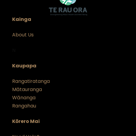
Kainga
About Us
N
Kaupapa
Rangatiratanga
Mātauranga
Wānanga
Rangahau
Kōrero Mai