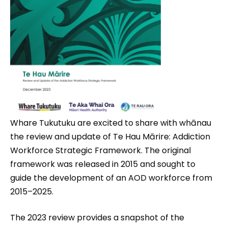
Whare Tukutuku are excited to share with whānau
the review and update of Te Hau Mārire: Addiction
Workforce Strategic Framework. The original
framework was released in 2015 and sought to
guide the development of an AOD workforce from
2015–2025.
The 2023 review provides a snapshot of the