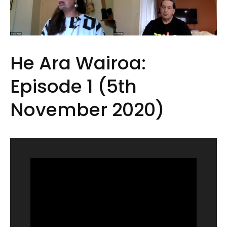
He Ara Wairoa:
Episode 1 (5th
November 2020)