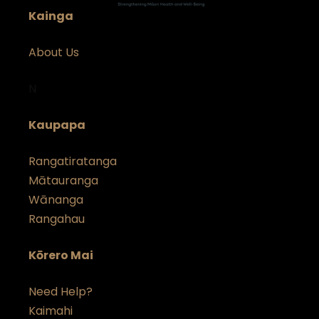
Kainga
About Us
N
Kaupapa
Rangatiratanga
Mātauranga
Wānanga
Rangahau
Kōrero Mai
Need Help?
Kai
m
ahi