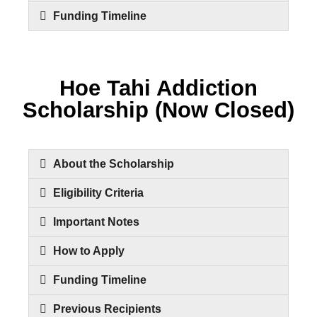
Funding Timeline
Hoe Tahi Addiction
Scholarship (Now Closed)
About the Scholarship
Eligibility Criteria
Important Notes
How to Apply
Funding Timeline
Previous Recipients