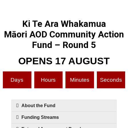
Ki Te Ara Whakamua
Māori AOD Community Action
Fund – Round 5
OPENS 17 AUGUST
Days
Hours
Minutes
Seconds
About the Fund
Funding Streams