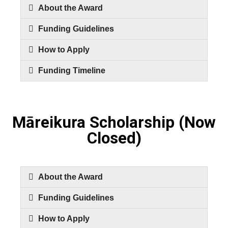
About the Award
Funding Guidelines
How to Apply
Funding Timeline
Māreikura Scholarship (Now
Closed)
About the Award
Funding Guidelines
How to Apply