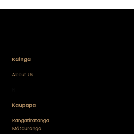
Kainga
About Us
N
Kaupapa
Rangatiratanga
Mātauranga