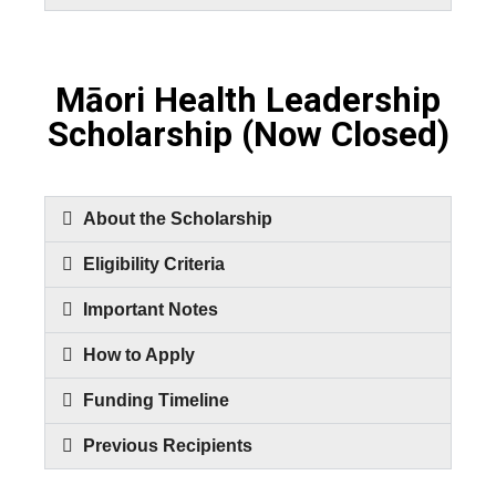
Māori Health Leadership
Scholarship (Now Closed)
About the Scholarship
Eligibility Criteria
Important Notes
How to Apply
Funding Timeline
Previous Recipients