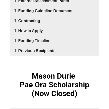
External Assessment Panel
Funding Guideline Document
Contracting
How to Apply
Funding Timeline
Previous Recipients
Mason Durie
Pae Ora Scholarship
(Now Closed)