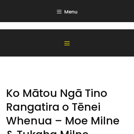
Skip
to
Menu
content
Menu
Ko Mātou Ngā Tino
Rangatira o Tēnei
Whenua – Moe Milne