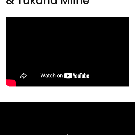
& Tukaha Milne