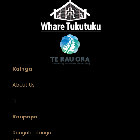
Kainga
About Us
N
Kaupapa
Rangatiratanga