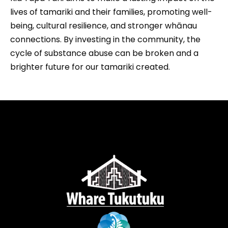
lives of tamariki and their families, promoting well-
being, cultural resilience, and stronger whānau
connections. By investing in the community, the
cycle of substance abuse can be broken and a
brighter future for our tamariki created.