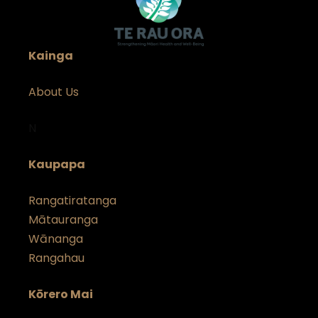
Kainga
About Us
N
Kaupapa
Rangatiratanga
Mātauranga
Wānanga
Rangahau
Kōrero Mai