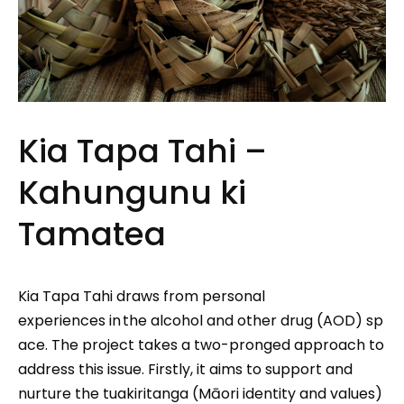
Kia Tapa Tahi –
Kahungunu ki
Tamatea
Kia Tapa Tahi draws from personal
experiences in the alcohol and other drug (AOD) sp
ace. The project takes a two-pronged approach to
address this issue. Firstly, it aims to support and
nurture the tuakiritanga (Māori identity and values)