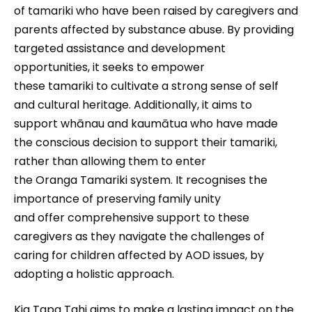
of tamariki who have been raised by caregivers and
parents affected by substance abuse. By providing
targeted assistance and development
opportunities, it seeks to empower
these tamariki to cultivate a strong sense of self
and cultural heritage. Additionally, it aims to
support whānau and kaumātua who have made
the conscious decision to support their tamariki,
rather than allowing them to enter
the Oranga Tamariki system. It recognises the
importance of preserving family unity
and offer comprehensive support to these
caregivers as they navigate the challenges of
caring for children affected by AOD issues, by
adopting a holistic approach.
Kia Tapa Tahi aims to make a lasting impact on the