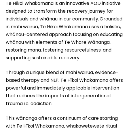
Te Hīkoi Whakamana is an innovative AOD initiative
designed to transform the recovery journey for
individuals and whānau in our community. Grounded
in mahi wairua, Te Hīkoi Whakamana uses a holistic,
whānau-centered approach focusing on educating
whānau with elements of Te Whare Wānanga,
restoring mana, fostering resourcefulness, and
supporting sustainable recovery.
Through a unique blend of mahi wairua, evidence-
based therapy and NLP, Te Hīkoi Whakamana offers
powerful and immediately applicable intervention
that reduces the impacts of intergenerational
trauma i.e. addiction.
This wānanga offers a continuum of care starting
with Te Hīkoi Whakamana, whakawetewete ritual