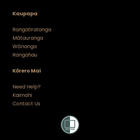
Kaupapa
Rangatiratanga
Mātauranga
Wānanga
Rangahau
Kōrero Mai
Need Help?
Kai
m
ahi
Contact Us