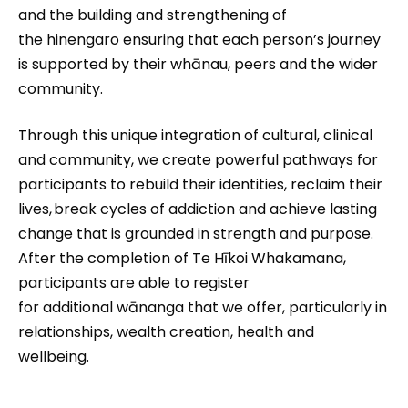
and the building and strengthening of
the hinengaro ensuring that each person’s journey
is supported by their whānau, peers and the wider
community.
Through this unique integration of cultural, clinical
and community, we create powerful pathways for
participants to rebuild their identities, reclaim their
lives, break cycles of addiction and achieve lasting
change that is grounded in strength and purpose.
After the completion of Te Hīkoi Whakamana,
participants are able to register
for additional wānanga that we offer, particularly in
relationships, wealth creation, health and
wellbeing.