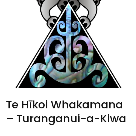
Te Hīkoi Whakamana
– Turanganui-a-Kiwa