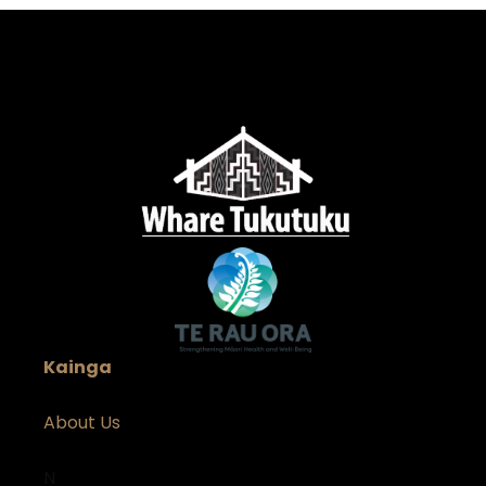
Kainga
About Us
N